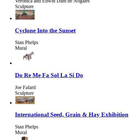
Veronica and Edwin Dam de Nogales
Sculpture
Cyclone Into the Sunset
Stan Phelps
Mural
Do Re Me Fa Sol La Si Do
Joe Fafard
Sculpture
International Seed, Grain & Hay Exhibition
Stan Phelps
Mural