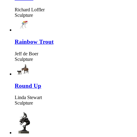
Richard Loffler
Sculpture
Rainbow Trout
Jeff de Boer
Sculpture
Round Up
Linda Stewart
Sculpture