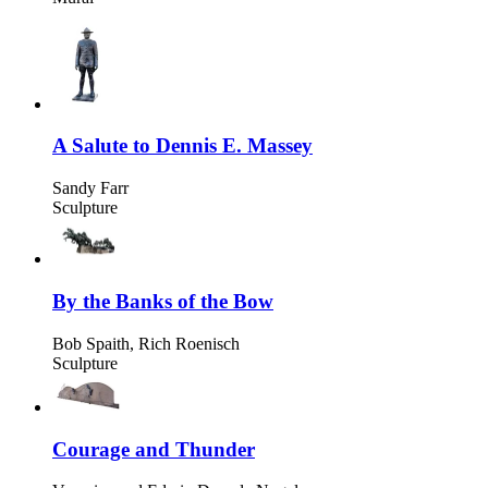
A Salute to Dennis E. Massey
Sandy Farr
Sculpture
By the Banks of the Bow
Bob Spaith, Rich Roenisch
Sculpture
Courage and Thunder