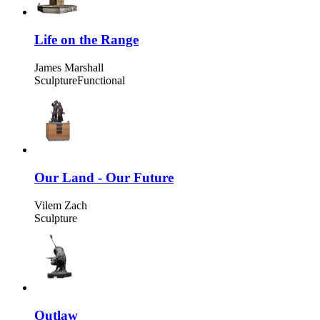
Life on the Range
James Marshall
Sculpture
Functional
Our Land - Our Future
Vilem Zach
Sculpture
Outlaw