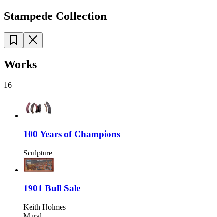
Stampede Collection
Works
16
100 Years of Champions
Sculpture
1901 Bull Sale
Keith Holmes
Mural