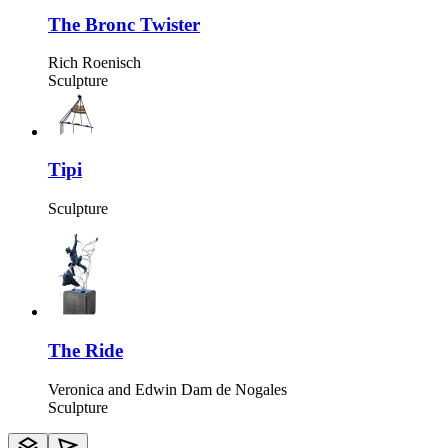
The Bronc Twister
Rich Roenisch
Sculpture
Tipi
Sculpture
The Ride
Veronica and Edwin Dam de Nogales
Sculpture