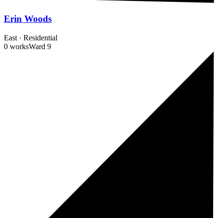
Erin Woods
East
·
Residential
0 works
Ward
9