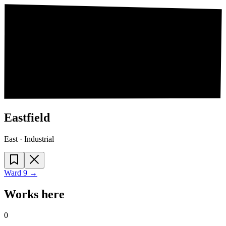
Eastfield
East · Industrial
Ward
9
→
Works here
0