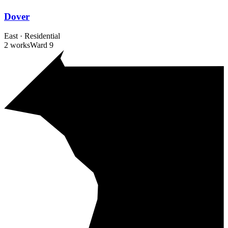
Dover
East
·
Residential
2 works
Ward
9