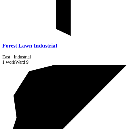
Forest Lawn Industrial
East
·
Industrial
1 work
Ward
9