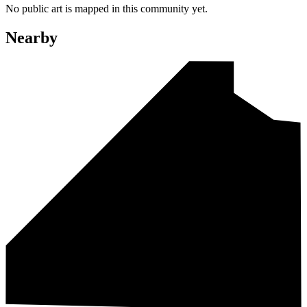
No public art is mapped in this community yet.
Nearby