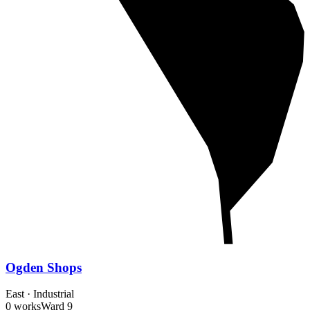
Ogden Shops
East
·
Industrial
0 works
Ward
9