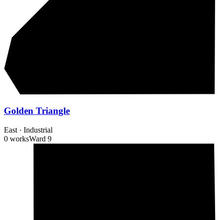
Golden Triangle
East
·
Industrial
0 works
Ward
9