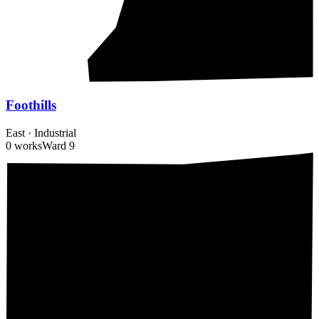
Foothills
East
·
Industrial
0 works
Ward
9