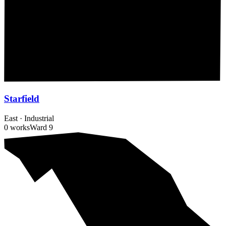
Starfield
East
·
Industrial
0 works
Ward
9