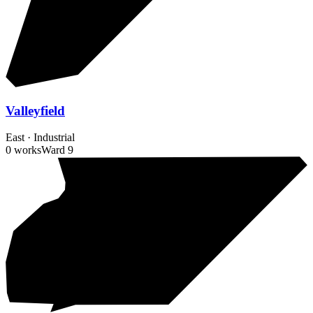
Valleyfield
East
·
Industrial
0 works
Ward
9