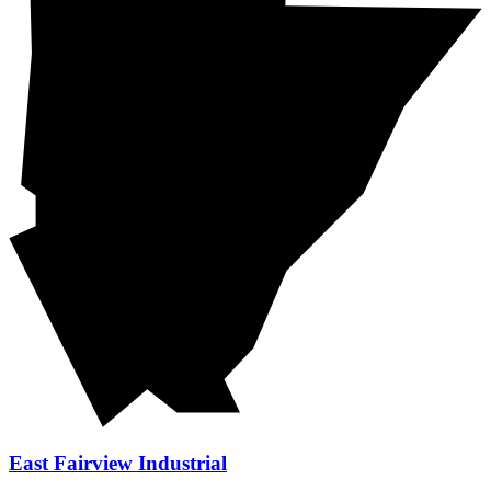
East Fairview Industrial