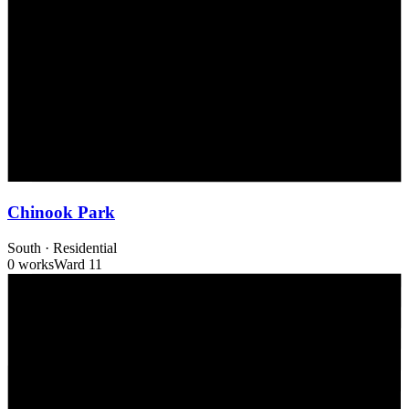
Chinook Park
South
·
Residential
0 works
Ward
11