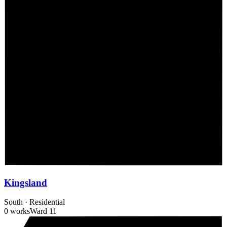
Kingsland
South
·
Residential
0 works
Ward
11