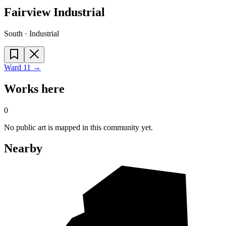
Fairview Industrial
South · Industrial
Ward
11
→
Works here
0
No public art is mapped in this community yet.
Nearby