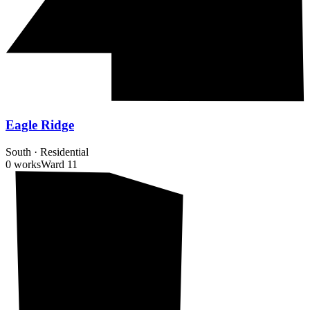
Eagle Ridge
South
·
Residential
0 works
Ward
11