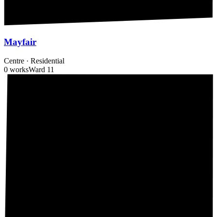
Mayfair
Centre
·
Residential
0 works
Ward
11