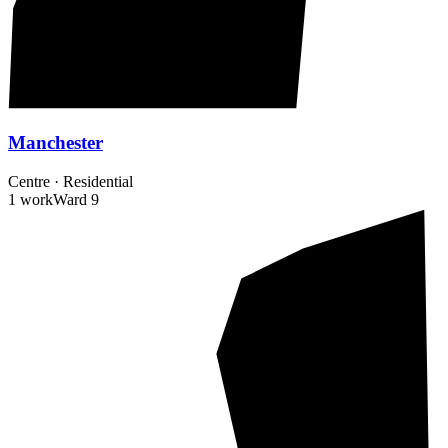
Manchester
Centre
·
Residential
1 work
Ward
9