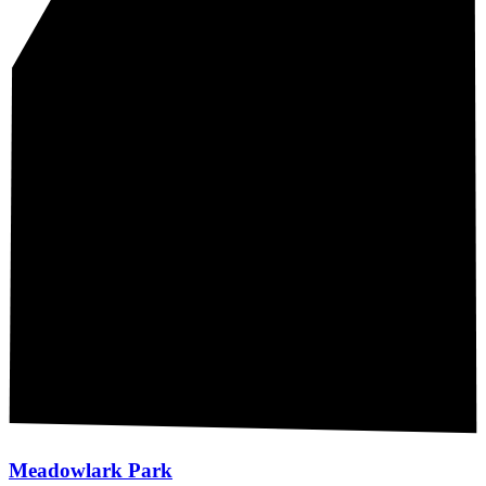
Meadowlark Park