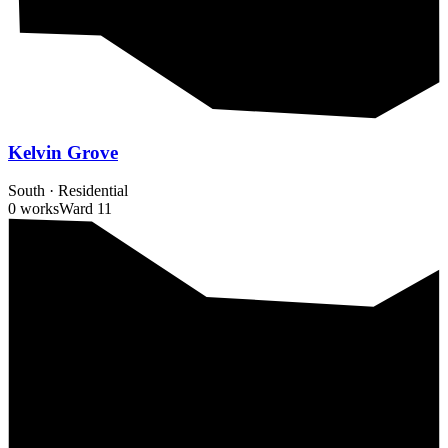
Kelvin Grove
South
·
Residential
0 works
Ward
11