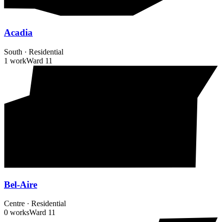
Acadia
South
·
Residential
1 work
Ward
11
Bel-Aire
Centre
·
Residential
0 works
Ward
11