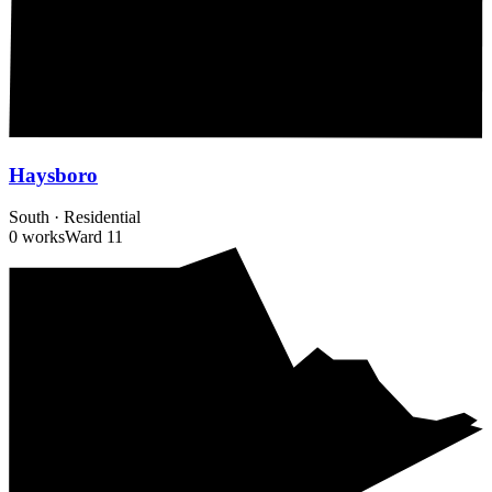
Haysboro
South
·
Residential
0 works
Ward
11