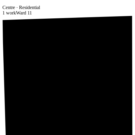
Centre
·
Residential
1 work
Ward
11