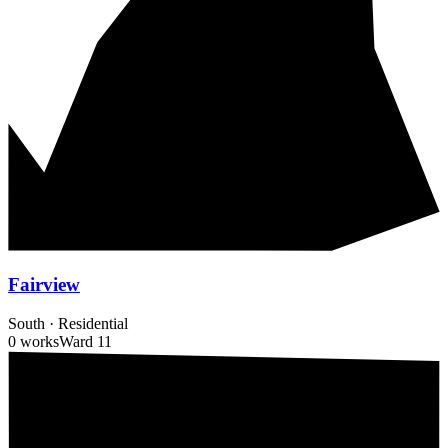
Fairview
South
·
Residential
0 works
Ward
11