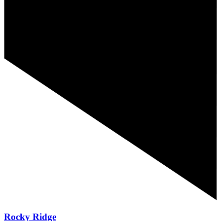
Rocky Ridge