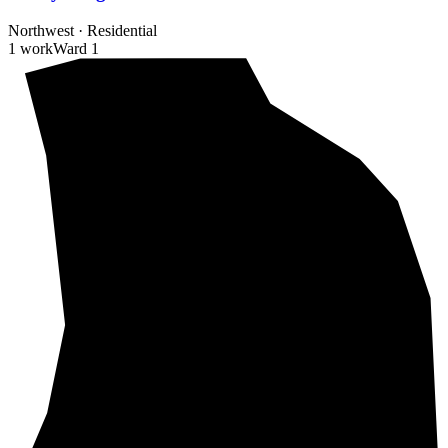
Northwest
·
Residential
1 work
Ward
1