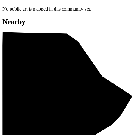
No public art is mapped in this community yet.
Nearby