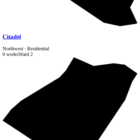
Citadel
Northwest
·
Residential
0 works
Ward
2