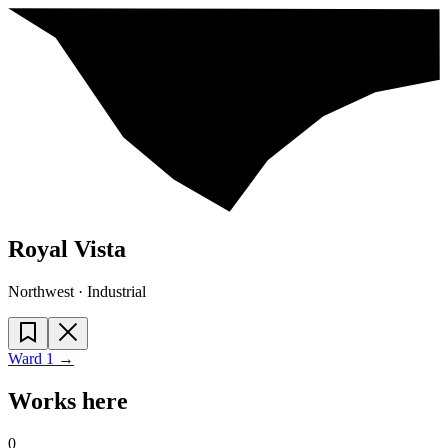
Royal Vista
Northwest · Industrial
Ward
1
→
Works here
0