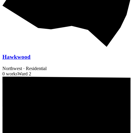
Hawkwood
Northwest
·
Residential
0 works
Ward
2