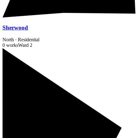
Sherwood
North
·
Residential
0 works
Ward
2