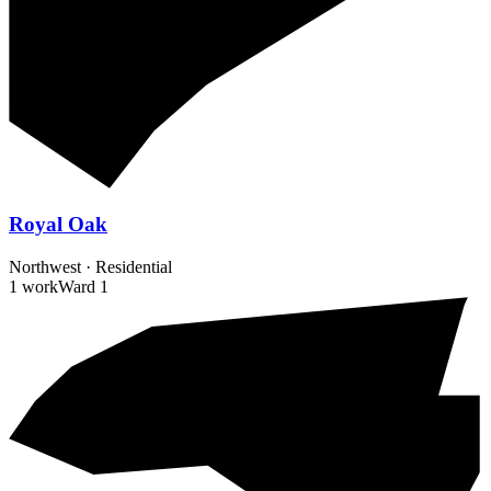
Royal Oak
Northwest
·
Residential
1 work
Ward
1