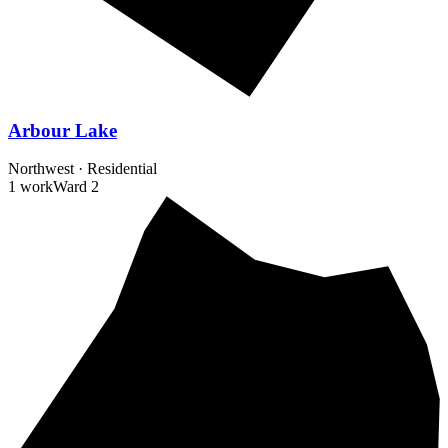
Arbour Lake
Northwest
·
Residential
1 work
Ward
2