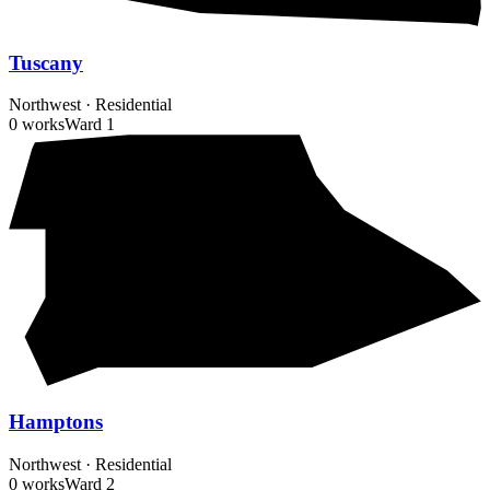
Tuscany
Northwest
·
Residential
0 works
Ward
1
Hamptons
Northwest
·
Residential
0 works
Ward
2