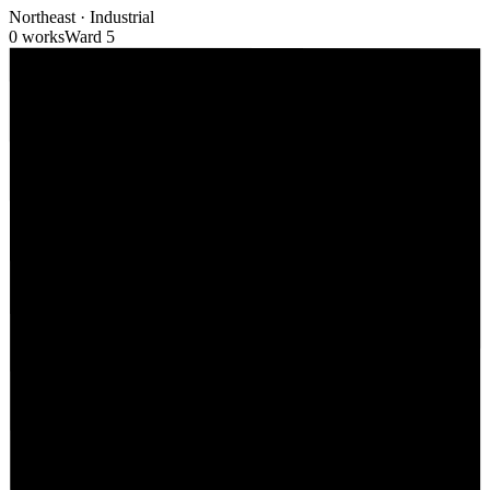
Northeast
·
Industrial
0 works
Ward
5