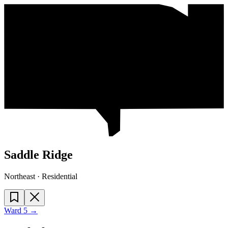
Saddle Ridge
Northeast · Residential
Ward
5
→