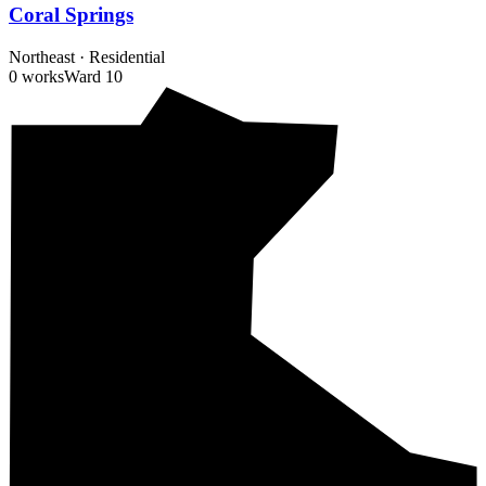
Coral Springs
Northeast
·
Residential
0 works
Ward
10