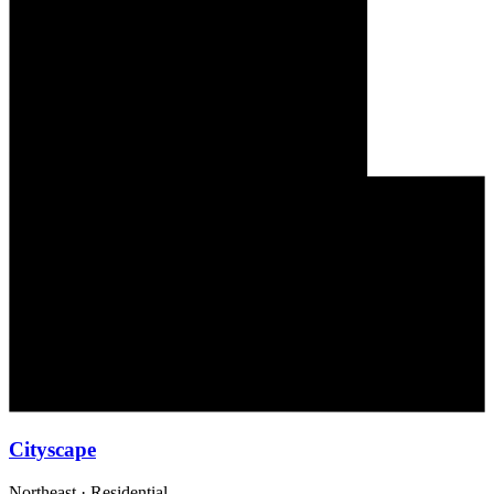
Cityscape
Northeast
·
Residential