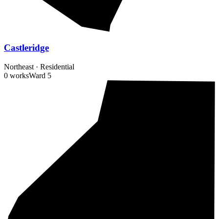
Castleridge
Northeast
·
Residential
0 works
Ward
5