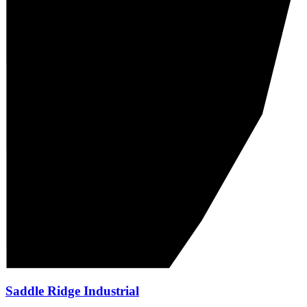
Saddle Ridge Industrial