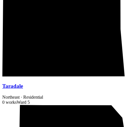
Taradale
Northeast
·
Residential
0 works
Ward
5