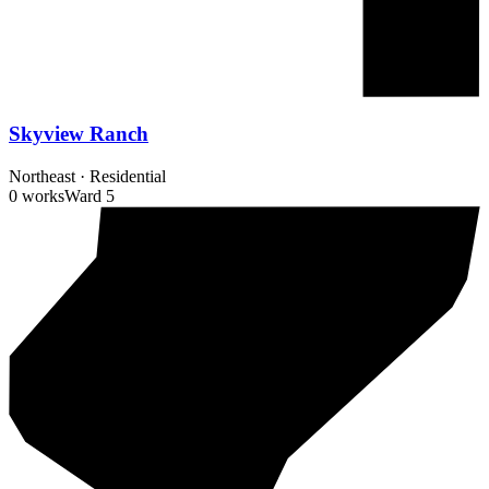
Skyview Ranch
Northeast
·
Residential
0 works
Ward
5