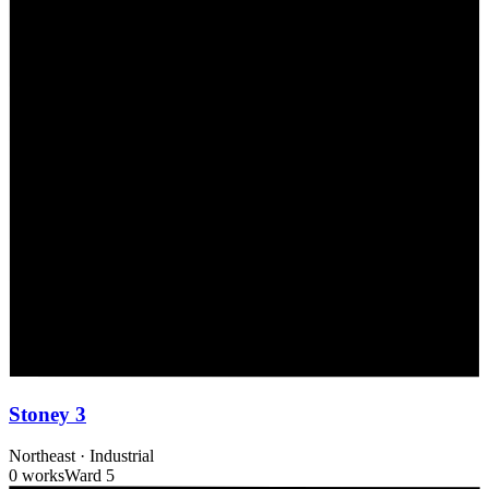
Stoney 3
Northeast
·
Industrial
0 works
Ward
5