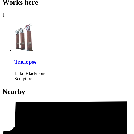
Works here
1
Triclopse
Luke Blackstone
Sculpture
Nearby