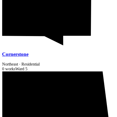
Cornerstone
Northeast
·
Residential
0 works
Ward
5