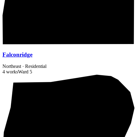
Falconridge
Northeast
·
Residential
4 works
Ward
5