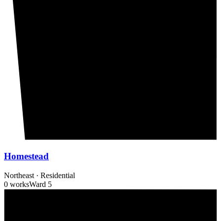
Homestead
Northeast
·
Residential
0 works
Ward
5