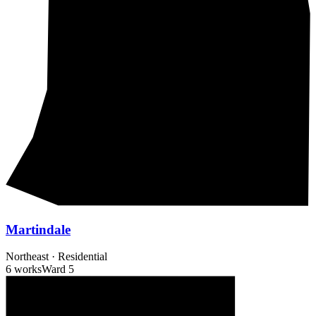
Martindale
Northeast
·
Residential
6 works
Ward
5