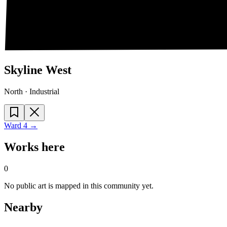
Skyline West
North · Industrial
Ward
4
→
Works here
0
No public art is mapped in this community yet.
Nearby