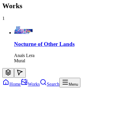
Works
1
Nocturne of Other Lands
Anaïs Lera
Mural
Home
Works
Search
Menu