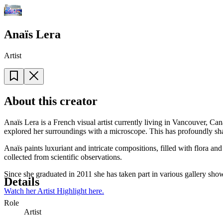
Anaïs Lera
Artist
About this creator
Anaïs Lera is a French visual artist currently living in Vancouver, C
explored her surroundings with a microscope. This has profoundly shap
Anaïs paints luxuriant and intricate compositions, filled with flora a
collected from scientific observations.
Since she graduated in 2011 she has taken part in various gallery sho
Details
Watch her Artist Highlight here.
Role
Artist