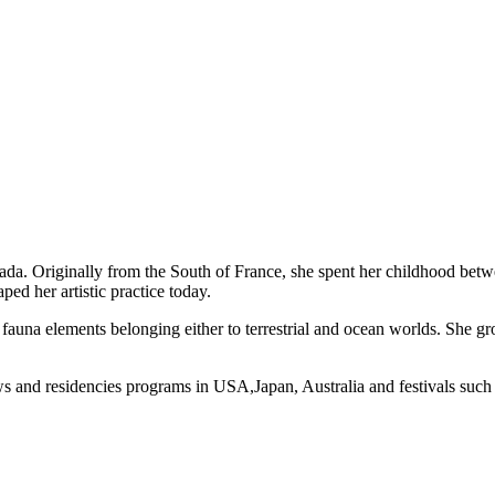
anada. Originally from the South of France, she spent her childhood bet
ed her artistic practice today.
nd fauna elements belonging either to terrestrial and ocean worlds. She 
ws and residencies programs in USA,Japan, Australia and festivals such