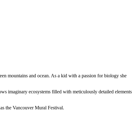
ween mountains and ocean. As a kid with a passion for biology she
grows imaginary ecosystems filled with meticulously detailed elements
 as the Vancouver Mural Festival.