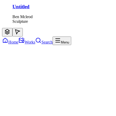
Untitled
Ben Mcleod
Sculpture
Home
Works
Search
Menu