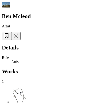
Ben Mcleod
Artist
Details
Role
Artist
Works
1