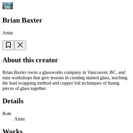
Brian Baxter
Artist
About this creator
Brian Baxter owns a glassworks company in Vancouver, BC, and
runs workshops that give lessons in creating stained glass, teaching
the lead wrapping method and copper foil techniques of fusing
pieces of glass together.
Details
Role
Artist
Works