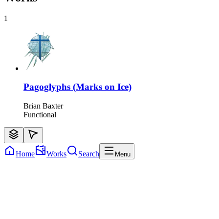
1
Pagoglyphs (Marks on Ice)
Brian Baxter
Functional
Home
Works
Search
Menu