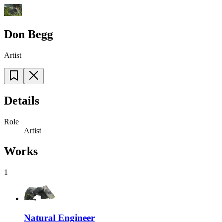
Don Begg
Artist
Details
Role
Artist
Works
1
Natural Engineer