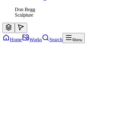
Don Begg
Sculpture
Home
Works
Search
Menu