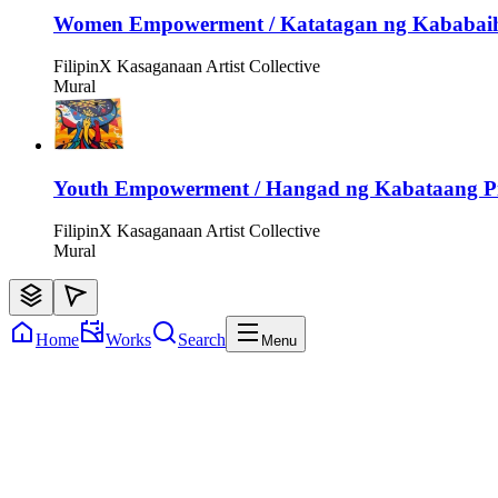
Women Empowerment / Katatagan ng Kababai
FilipinX Kasaganaan Artist Collective
Mural
Youth Empowerment / Hangad ng Kabataang Pi
FilipinX Kasaganaan Artist Collective
Mural
Home
Works
Search
Menu