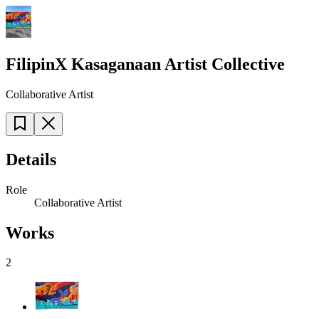
FilipinX Kasaganaan Artist Collective
Collaborative Artist
Details
Role
Collaborative Artist
Works
2