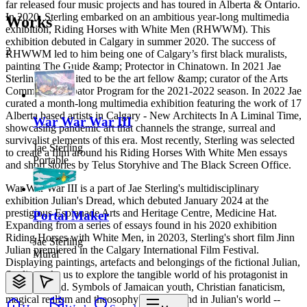
far released four music projects and has toured in Alberta & Ontario.
In 2020, Sterling embarked on an ambitious year-long multimedia
Works
exhibition, Riding Horses with White Men (RHWWM). This
exhibition debuted in Calgary in summer 2020. The success of
2
RHWWM led to him being one of Calgary’s first black muralists,
painting The Guide &amp; Protector in Chinatown. In 2021 Jae
Sterling was invited to be the art fellow &amp; curator of the Arts
Commons Incubator Program for the 2021-2022 season. In 2022 Jae
curated a month-long multimedia exhibition featuring the work of 17
Alberta based artists in Calgary - New Architects In A Liminal Time,
War War War III
showcasing pandemic art that channels the strange, surreal and
survivalist elements of this era. Most recently, Sterling was selected
Jae Sterling
to create a film around his Riding Horses With White Men essays
Portable
and short stories by Telus Storyhive and The Black Screen Office.
War War War III is a part of Jae Sterling's multidisciplinary
exhibition Julian's Dread, which debuted January 2024 at the
prestigious Esplanade Arts and Heritage Centre, Medicine Hat.
Portal Maker
Expanding from a series of essays found in his 2020 exhibition
Riding Horses with White Men, in 20203, Sterling's short film Jinn
Jae Sterling
Julian premiered in the Calgary International Film Festival.
Mural
Displaying paintings, artefacts and belongings of the fictional Julian,
Sterling asks us to explore the tangible world of his protagonist in
Julian's Dread. Symbols of Jamaican youth, Christian fanaticism,
magical realism and theosophy can be found in Julian's world --