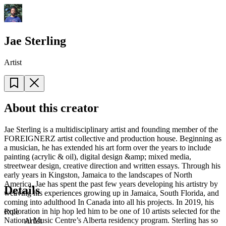
Jae Sterling
Artist
About this creator
Jae Sterling is a multidisciplinary artist and founding member of the
FOREIGNERZ artist collective and production house. Beginning as
a musician, he has extended his art form over the years to include
painting (acrylic & oil), digital design &amp; mixed media,
streetwear design, creative direction and written essays. Through his
early years in Kingston, Jamaica to the landscapes of North
America, Jae has spent the past few years developing his artistry by
Details
weaving his experiences growing up in Jamaica, South Florida, and
coming into adulthood In Canada into all his projects. In 2019, his
exploration in hip hop led him to be one of 10 artists selected for the
Role
National Music Centre’s Alberta residency program. Sterling has so
Artist