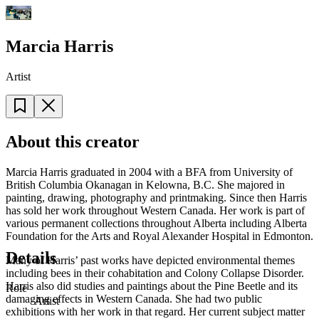
Marcia Harris
Artist
About this creator
Marcia Harris graduated in 2004 with a BFA from University of
British Columbia Okanagan in Kelowna, B.C. She majored in
painting, drawing, photography and printmaking. Since then Harris
has sold her work throughout Western Canada. Her work is part of
various permanent collections throughout Alberta including Alberta
Foundation for the Arts and Royal Alexander Hospital in Edmonton.
Details
Many of Harris’ past works have depicted environmental themes
including bees in their cohabitation and Colony Collapse Disorder.
Harris also did studies and paintings about the Pine Beetle and its
Role
damaging effects in Western Canada. She had two public
Artist
exhibitions with her work in that regard. Her current subject matter