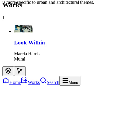
is more specific to urban and architectural themes.
Works
1
Look Within
Marcia Harris
Mural
Home
Works
Search
Menu