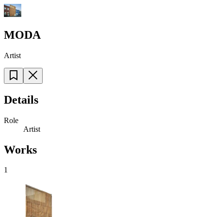
MODA
Artist
Details
Role
Artist
Works
1