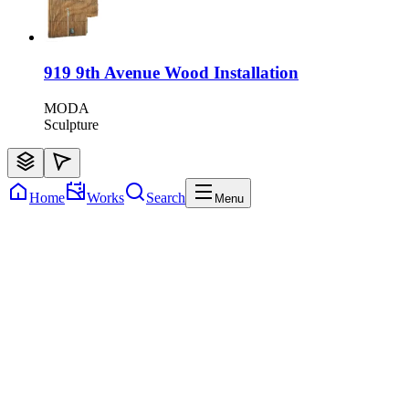
919 9th Avenue Wood Installation
MODA
Sculpture
Home
Works
Search
Menu