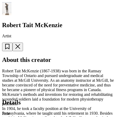
Robert Tait McKenzie
Artist
About this creator
Robert Tait McKenzie (1867-1938) was born in the Ramsay
Township of Ontario and pursued undergraduate and medical
studies at McGill University. As an anatomy instructor at McGill, he
became convinced of the need for preventative medicine, and thus
he became a pioneer of physical fitness programs in Canada.
McKenzie’s methods and inventions for restoring and rehabilitating
wounded soldiers laid a foundation for modern physiotherapy
Details
practices.
In 1904, he took a faculty position at the University of
Pennsylvania, where he taught until his retirement in 1930. Besides
Role