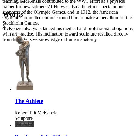
teaching, McKenzie contributed to the WW1 effort as a physical
Artist
trainer for new soldiers.21 He was also a longtime spectator and
supporter of the Olympic Games, and in 1912, the American
Works
Olympic Committee commissioned him to make a medallion for the
Stockholm Games.
3
McKenzie always balanced his medical and professional obligations
with art practice. His inclination toward sculpture resulted directly
from his extensive knowledge of human anatomy.
The Athlete
Robert Tait McKenzie
Sculpture