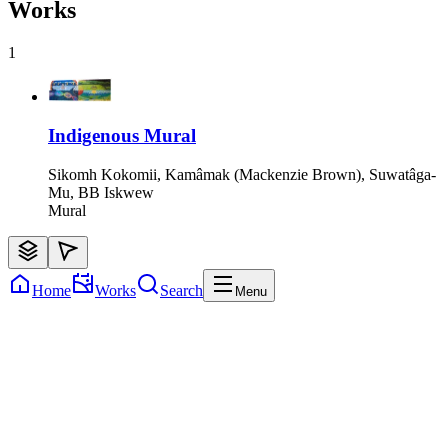
Works
1
Indigenous Mural
Sikomh Kokomii, Kamâmak (Mackenzie Brown), Suwatâga-
Mu, BB Iskwew
Mural
Home
Works
Search
Menu