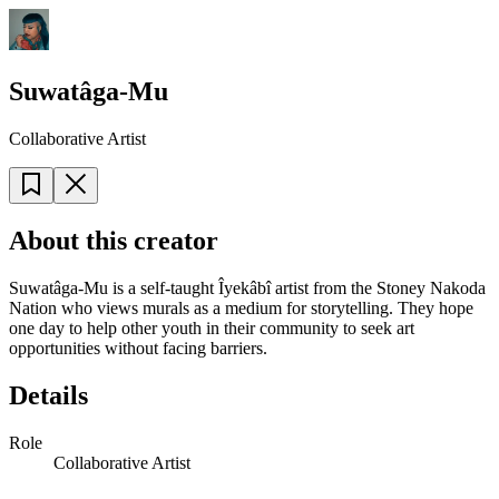
Suwatâga-Mu
Collaborative Artist
About this creator
Suwatâga-Mu is a self-taught Îyekâbî artist from the Stoney Nakoda
Nation who views murals as a medium for storytelling. They hope
one day to help other youth in their community to seek art
opportunities without facing barriers.
Details
Role
Collaborative Artist