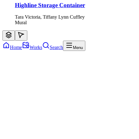
Highline Storage Container
Tara Victoria, Tiffany Lynn Cuffley
Mural
Home
Works
Search
Menu