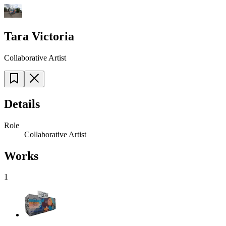
Tara Victoria
Collaborative Artist
Details
Role
Collaborative Artist
Works
1