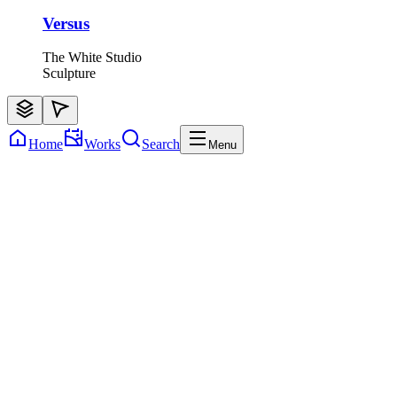
Versus
The White Studio
Sculpture
Home
Works
Search
Menu