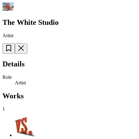
The White Studio
Artist
Details
Role
Artist
Works
1