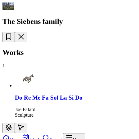
The Siebens family
Works
1
Do Re Me Fa Sol La Si Do
Joe Fafard
Sculpture