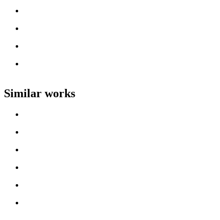
Artist name
Loading work title
Artist name
Loading work title
Artist name
Loading work title
Artist name
Loading work title
Artist name
Similar works
Loading work title
Artist name
Loading work title
Artist name
Loading work title
Artist name
Loading work title
Artist name
Loading work title
Artist name
Loading work title
Artist name