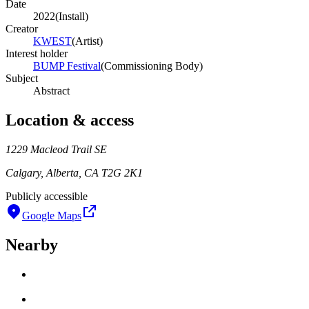
Date
2022
(
Install
)
Creator
KWEST
(
Artist
)
Interest holder
BUMP Festival
(
Commissioning Body
)
Subject
Abstract
Location & access
1229 Macleod Trail SE
Calgary, Alberta, CA T2G 2K1
Publicly accessible
Google Maps
Nearby
Loading work title
Artist name
Loading work title