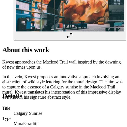
About this work
Kwest approaches the Macleod Trail wall inspired by the dawning
of new times upon us.
In this vein, Kwest proposes an innovative approach involving an
abstraction of wild style lettering for the mural design. The aim was
to capture the essence of a Calgary sunrise in the Macleod Trail
mural, Kwest translates his interpretation of this impressive display
Details
of nature in his signature abstract style.
Title
Calgary Sunrise
Type
Mural
Graffiti