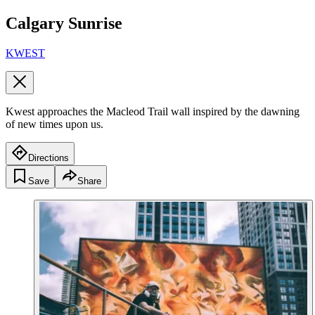
Calgary Sunrise
KWEST
Kwest approaches the Macleod Trail wall inspired by the dawning
of new times upon us.
Directions
Save
Share