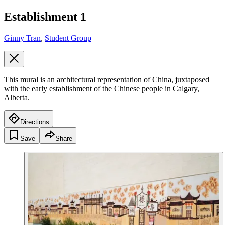
Establishment 1
Ginny Tran
,
Student Group
This mural is an architectural representation of China, juxtaposed
with the early establishment of the Chinese people in Calgary,
Alberta.
Directions
Save
Share