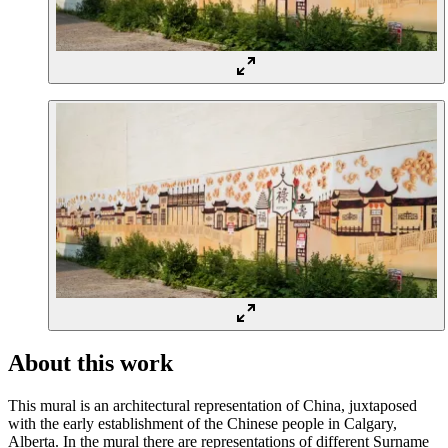
About this work
This mural is an architectural representation of China, juxtaposed
with the early establishment of the Chinese people in Calgary,
Alberta. In the mural there are representations of different Surname