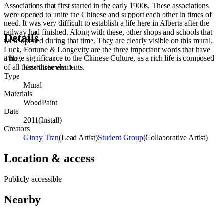
Associations that first started in the early 1900s. These associations
were opened to unite the Chinese and support each other in times of
need. It was very difficult to establish a life here in Alberta after the
railway had finished. Along with these, other shops and schools that
Details
were opened during that time. They are clearly visible on this mural.
Luck, Fortune & Longevity are the three important words that have
a huge significance to the Chinese Culture, as a rich life is composed
Title
of all these three elements.
Establishment 1
Type
Mural
Materials
Wood
Paint
Date
2011
(
Install
)
Creators
Ginny Tran
(
Lead Artist
)
Student Group
(
Collaborative Artist
)
Location & access
Publicly accessible
Nearby