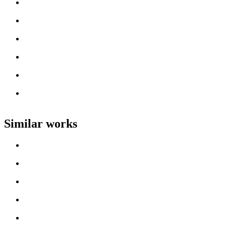
Loading work title
Artist name
Loading work title
Artist name
Loading work title
Artist name
Loading work title
Artist name
Loading work title
Artist name
Loading work title
Artist name
Similar works
Loading work title
Artist name
Loading work title
Artist name
Loading work title
Artist name
Loading work title
Artist name
Loading work title