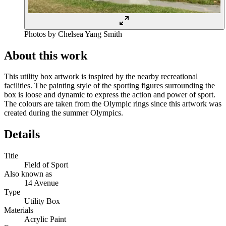
Photos by Chelsea Yang Smith
About this work
This utility box artwork is inspired by the nearby recreational
facilities. The painting style of the sporting figures surrounding the
box is loose and dynamic to express the action and power of sport.
The colours are taken from the Olympic rings since this artwork was
created during the summer Olympics.
Details
Title
Field of Sport
Also known as
14 Avenue
Type
Utility Box
Materials
Acrylic Paint