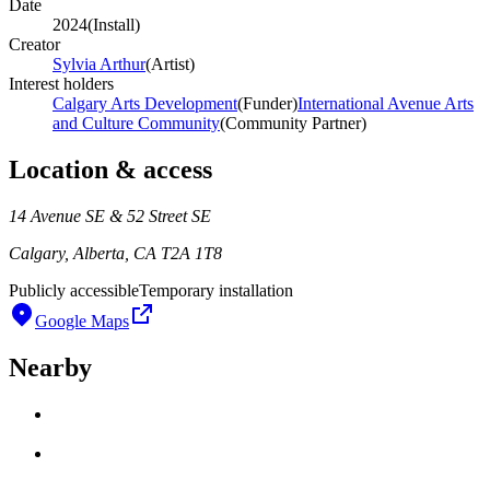
Date
2024
(
Install
)
Creator
Sylvia Arthur
(
Artist
)
Interest holders
Calgary Arts Development
(
Funder
)
International Avenue Arts
and Culture Community
(
Community Partner
)
Location & access
14 Avenue SE & 52 Street SE
Calgary, Alberta, CA T2A 1T8
Publicly accessible
Temporary installation
Google Maps
Nearby
Loading work title
Artist name
Loading work title
Artist name