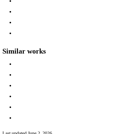
Loading work title
Artist name
Loading work title
Artist name
Loading work title
Artist name
Loading work title
Artist name
Similar works
Loading work title
Artist name
Loading work title
Artist name
Loading work title
Artist name
Loading work title
Artist name
Loading work title
Artist name
Loading work title
Artist name
Last updated
June 2, 2026