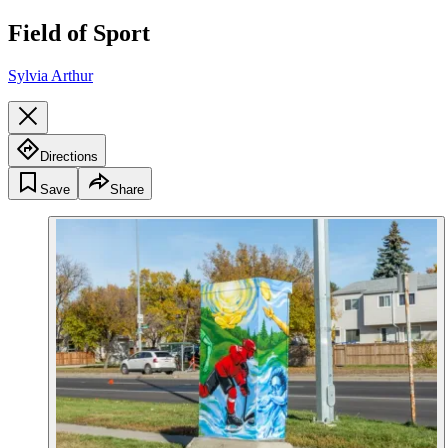
Field of Sport
Sylvia Arthur
Directions
Save
Share