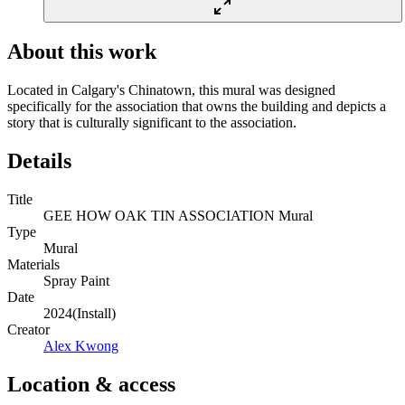
About this work
Located in Calgary's Chinatown, this mural was designed
specifically for the association that owns the building and depicts a
story that is culturally significant to the association.
Details
Title
GEE HOW OAK TIN ASSOCIATION Mural
Type
Mural
Materials
Spray Paint
Date
2024
(
Install
)
Creator
Alex Kwong
Location & access