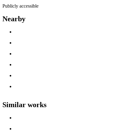
Publicly accessible
Nearby
Loading work title
Artist name
Loading work title
Artist name
Loading work title
Artist name
Loading work title
Artist name
Loading work title
Artist name
Loading work title
Artist name
Similar works
Loading work title
Artist name
Loading work title
Artist name