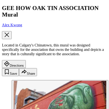
GEE HOW OAK TIN ASSOCIATION
Mural
Alex Kwong
Located in Calgary's Chinatown, this mural was designed
specifically for the association that owns the building and depicts a
story that is culturally significant to the association.
Directions
Save
Share