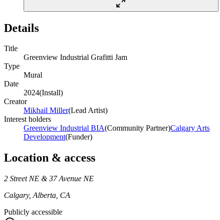
Details
Title
Greenview Industrial Grafitti Jam
Type
Mural
Date
2024
(
Install
)
Creator
Mikhail Miller
(
Lead Artist
)
Interest holders
Greenview Industrial BIA
(
Community Partner
)
Calgary Arts
Development
(
Funder
)
Location & access
2 Street NE & 37 Avenue NE
Calgary, Alberta, CA
Publicly accessible