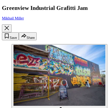
Greenview Industrial Grafitti Jam
Mikhail Miller
Save
Share