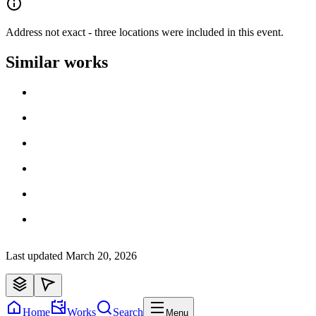
Address not exact - three locations were included in this event.
Similar works
Loading work title
Artist name
Loading work title
Artist name
Loading work title
Artist name
Loading work title
Artist name
Loading work title
Artist name
Loading work title
Artist name
Last updated
March 20, 2026
Home
Works
Search
Menu