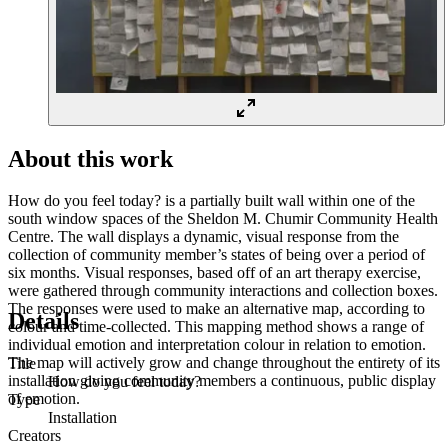
About this work
How do you feel today? is a partially built wall within one of the
south window spaces of the Sheldon M. Chumir Community Health
Centre. The wall displays a dynamic, visual response from the
collection of community member’s states of being over a period of
six months. Visual responses, based off of an art therapy exercise,
were gathered through community interactions and collection boxes.
The responses were used to make an alternative map, according to
Details
colour and time-collected. This mapping method shows a range of
individual emotion and interpretation colour in relation to emotion.
The map will actively grow and change throughout the entirety of its
Title
installation giving community members a continuous, public display
How do you feel today?
of emotion.
Type
Installation
Creators