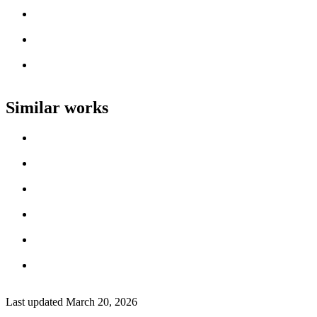
Artist name
Loading work title
Artist name
Loading work title
Artist name
Loading work title
Artist name
Similar works
Loading work title
Artist name
Loading work title
Artist name
Loading work title
Artist name
Loading work title
Artist name
Loading work title
Artist name
Loading work title
Artist name
Last updated
March 20, 2026