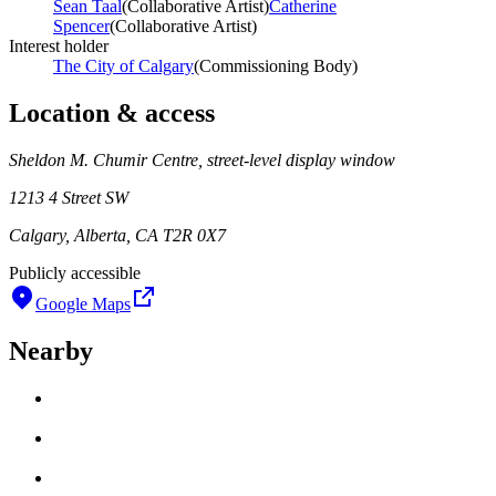
Sean Taal
(
Collaborative Artist
)
Catherine
Spencer
(
Collaborative Artist
)
Interest holder
The City of Calgary
(
Commissioning Body
)
Location & access
Sheldon M. Chumir Centre, street-level display window
1213 4 Street SW
Calgary, Alberta, CA T2R 0X7
Publicly accessible
Google Maps
Nearby
Loading work title
Artist name
Loading work title
Artist name
Loading work title