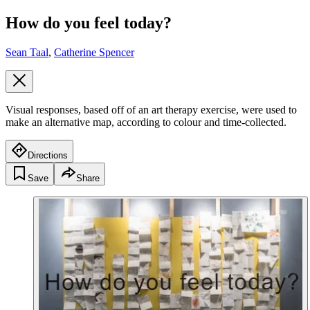
How do you feel today?
Sean Taal
,
Catherine Spencer
Visual responses, based off of an art therapy exercise, were used to
make an alternative map, according to colour and time-collected.
Directions
Save
Share