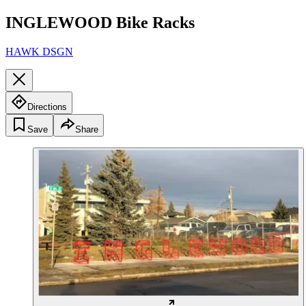
INGLEWOOD Bike Racks
HAWK DSGN
Directions
Save
Share