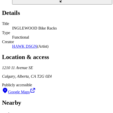
Details
Title
INGLEWOOD Bike Racks
Type
Functional
Creator
HAWK DSGN
(
Artist
)
Location & access
1210 11 Avenue SE
Calgary, Alberta, CA T2G 0Z4
Publicly accessible
Google Maps
Nearby