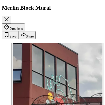
Merlin Block Mural
Directions
Save
Share