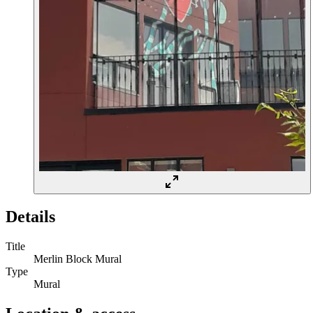
Details
Title
Merlin Block Mural
Type
Mural