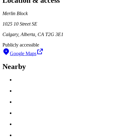
Location & access
Merlin Block
1025 10 Street SE
Calgary, Alberta, CA T2G 3E1
Publicly accessible
Google Maps
Nearby
Loading work title
Artist name
Loading work title
Artist name
Loading work title
Artist name
Loading work title
Artist name
Loading work title
Artist name
Loading work title