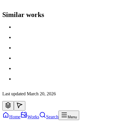
Artist name
Similar works
Loading work title
Artist name
Loading work title
Artist name
Loading work title
Artist name
Loading work title
Artist name
Loading work title
Artist name
Loading work title
Artist name
Last updated
March 20, 2026
Home
Works
Search
Menu