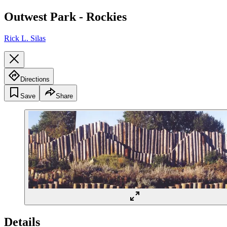
Outwest Park - Rockies
Rick L. Silas
Directions
Save
Share
Details