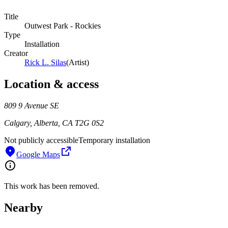
Title
Outwest Park - Rockies
Type
Installation
Creator
Rick L. Silas
(
Artist
)
Location & access
809 9 Avenue SE
Calgary, Alberta, CA T2G 0S2
Not publicly accessible
Temporary installation
Google Maps
This work has been removed.
Nearby