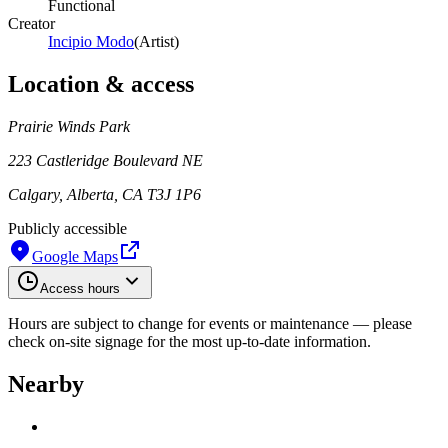
Functional
Creator
Incipio Modo
(
Artist
)
Location & access
Prairie Winds Park
223 Castleridge Boulevard NE
Calgary, Alberta, CA T3J 1P6
Publicly accessible
Google Maps
Access hours
Hours are subject to change for events or maintenance — please
check on-site signage for the most up-to-date information.
Nearby
Loading work title
Artist name