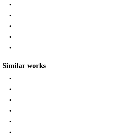
Loading work title
Artist name
Loading work title
Artist name
Loading work title
Artist name
Loading work title
Artist name
Loading work title
Artist name
Similar works
Loading work title
Artist name
Loading work title
Artist name
Loading work title
Artist name
Loading work title
Artist name
Loading work title
Artist name
Loading work title