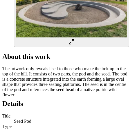
About this work
The artwork only reveals itself to those who make the trek up to the
top of the hill. It consists of two parts, the pod and the seed. The pod
is a concrete structure integrated into the earth forming a large oval
shape that provides three seating platforms. The seed is in the centre
of the pod and references the seed head of a native prairie wild
flower.
Details
Title
Seed Pod
Type