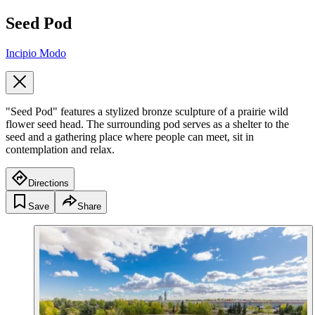
Seed Pod
Incipio Modo
"Seed Pod" features a stylized bronze sculpture of a prairie wild
flower seed head. The surrounding pod serves as a shelter to the
seed and a gathering place where people can meet, sit in
contemplation and relax.
Directions
Save
Share