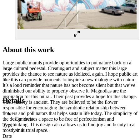
About this work
Large public murals provide opportunities to put nature back on a
large cultural pedestal. Creating art and subject matter this large
provides the chance to see nature as idolized, again. I hope public art
like this can provide moments to inspire a new dialogue with nature.
It’s a loud reminder that nature has not become silent but that we’ve
diminished our ability to properly observe it. Magnolias are the
inspiration for this mural. Their past provides a hope for this change.
Details
Their history is ancient. They are believed to be the flower
responsible for encouraging the symbiotic relationship between
flowers and pollinators that helps sustain life today. The simplicity of
Title
the design creates a space to be free of perfectionism and
Untitled
overthinking. This design also allows us to find joy and beauty in a
Type
mostly industrial space.
Mural
Date