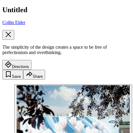
Untitled
Collin Elder
The simplicity of the design creates a space to be free of
perfectionism and overthinking.
Directions
Save
Share