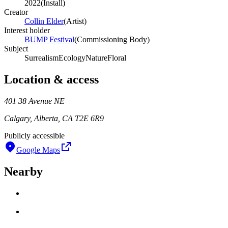
2022
(
Install
)
Creator
Collin Elder
(
Artist
)
Interest holder
BUMP Festival
(
Commissioning Body
)
Subject
Surrealism
Ecology
Nature
Floral
Location & access
401 38 Avenue NE
Calgary, Alberta, CA T2E 6R9
Publicly accessible
Google Maps
Nearby
Loading work title
Artist name
Loading work title
Artist name