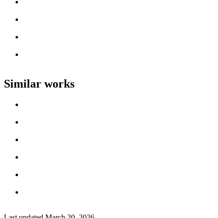
Loading work title
Artist name
Loading work title
Artist name
Loading work title
Artist name
Loading work title
Artist name
Similar works
Loading work title
Artist name
Loading work title
Artist name
Loading work title
Artist name
Loading work title
Artist name
Loading work title
Artist name
Loading work title
Artist name
Last updated
March 20, 2026