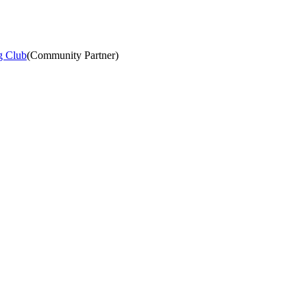
g Club
(
Community Partner
)