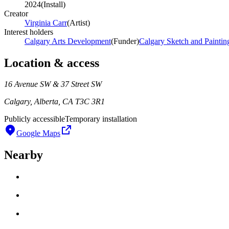
2024
(
Install
)
Creator
Virginia Carr
(
Artist
)
Interest holders
Calgary Arts Development
(
Funder
)
Calgary Sketch and Paintin
Location & access
16 Avenue SW & 37 Street SW
Calgary, Alberta, CA T3C 3R1
Publicly accessible
Temporary installation
Google Maps
Nearby
Loading work title
Artist name
Loading work title
Artist name
Loading work title
Artist name