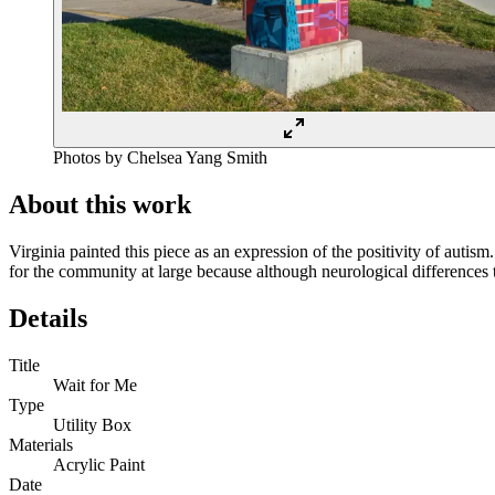
Photos by Chelsea Yang Smith
About this work
Virginia painted this piece as an expression of the positivity of autis
for the community at large because although neurological differences 
Details
Title
Wait for Me
Type
Utility Box
Materials
Acrylic Paint
Date