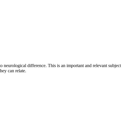
to neurological difference. This is an important and relevant subject
hey can relate.