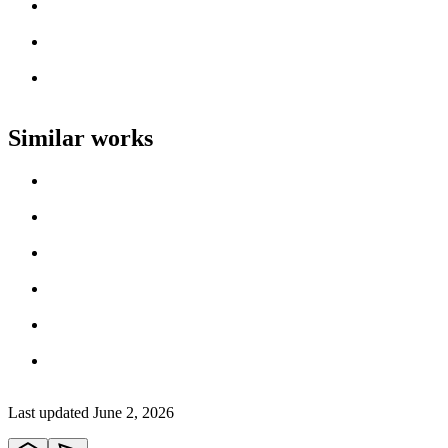
Loading work title
Artist name
Loading work title
Artist name
Loading work title
Artist name
Similar works
Loading work title
Artist name
Loading work title
Artist name
Loading work title
Artist name
Loading work title
Artist name
Loading work title
Artist name
Loading work title
Artist name
Last updated
June 2, 2026