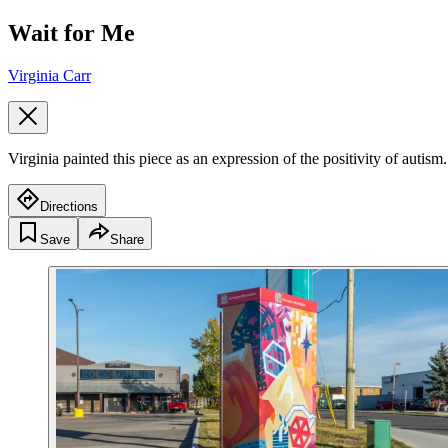
Wait for Me
Virginia Carr
Virginia painted this piece as an expression of the positivity of autism.
Directions
Save
Share