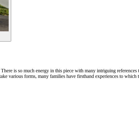
m. There is so much energy in this piece with many intriguing references 
take various forms, many families have firsthand experiences to which t