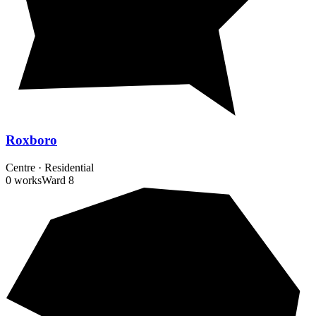
Roxboro
Centre
·
Residential
0 works
Ward
8