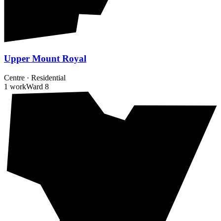
Upper Mount Royal
Centre
·
Residential
1 work
Ward
8