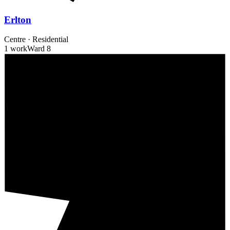
Erlton
Centre
·
Residential
1 work
Ward
8