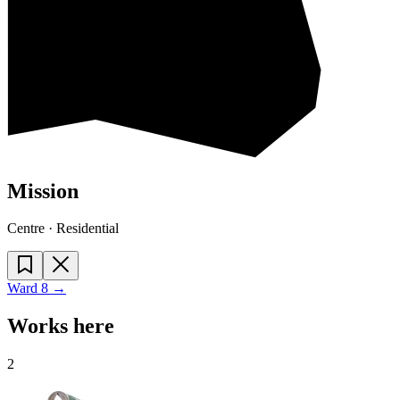
Mission
Centre · Residential
Ward
8
→
Works here
2