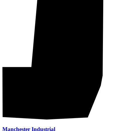
Manchester Industrial