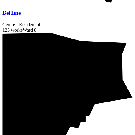
Beltline
Centre
·
Residential
123 works
Ward
8