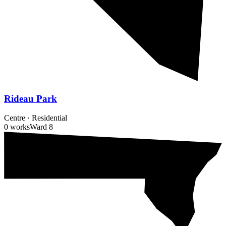
Rideau Park
Centre
·
Residential
0 works
Ward
8