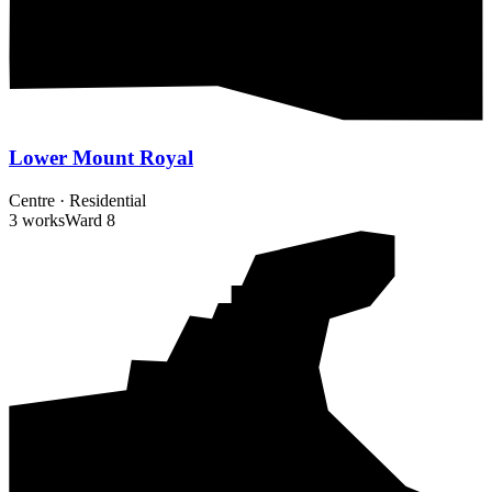
Lower Mount Royal
Centre
·
Residential
3 works
Ward
8