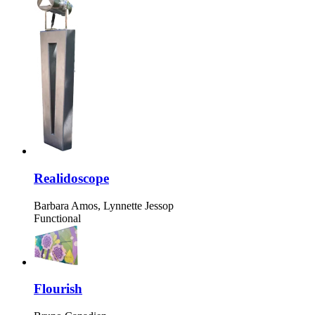
Realidoscope
Barbara Amos, Lynnette Jessop
Functional
Flourish