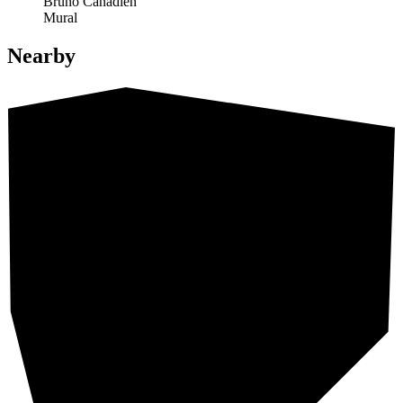
Bruno Canadien
Mural
Nearby