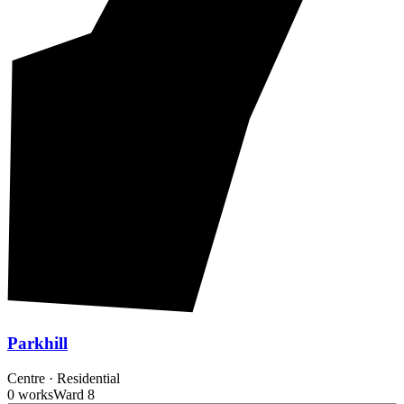
Parkhill
Centre
·
Residential
0 works
Ward
8