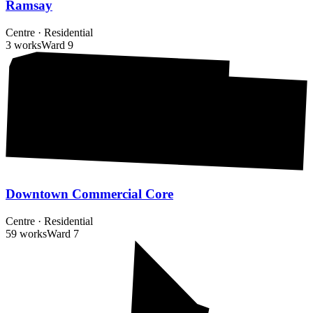
Ramsay
Centre
·
Residential
3 works
Ward
9
Downtown Commercial Core
Centre
·
Residential
59 works
Ward
7