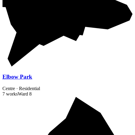
Elbow Park
Centre
·
Residential
7 works
Ward
8