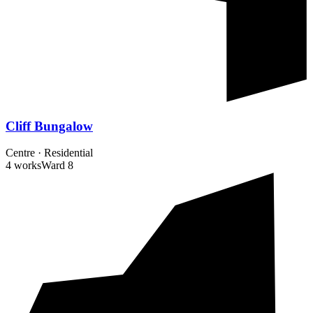
Cliff Bungalow
Centre
·
Residential
4 works
Ward
8