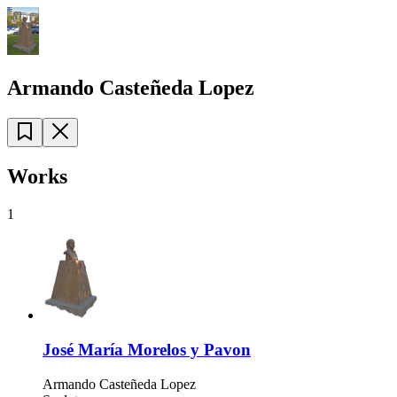
Armando Casteñeda Lopez
Works
1
José María Morelos y Pavon
Armando Casteñeda Lopez