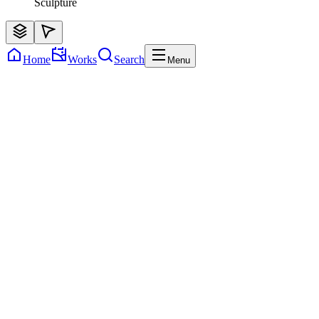
Sculpture
Home
Works
Search
Menu