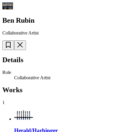
Ben Rubin
Collaborative Artist
Details
Role
Collaborative Artist
Works
1
Herald/Harbinger