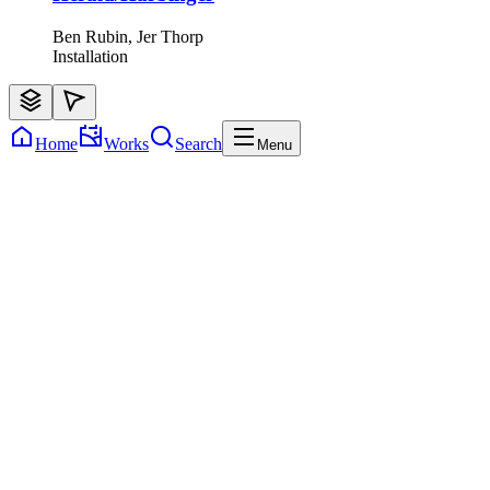
Ben Rubin, Jer Thorp
Installation
Home
Works
Search
Menu