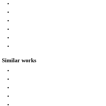
Loading work title
Artist name
Loading work title
Artist name
Loading work title
Artist name
Loading work title
Artist name
Loading work title
Artist name
Loading work title
Artist name
Similar works
Loading work title
Artist name
Loading work title
Artist name
Loading work title
Artist name
Loading work title
Artist name
Loading work title