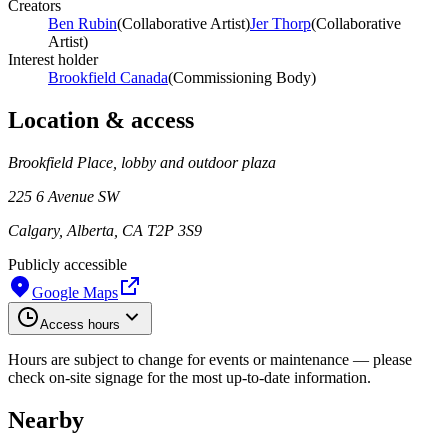
Creators
Ben Rubin
(
Collaborative Artist
)
Jer Thorp
(
Collaborative
Artist
)
Interest holder
Brookfield Canada
(
Commissioning Body
)
Location & access
Brookfield Place, lobby and outdoor plaza
225 6 Avenue SW
Calgary, Alberta, CA T2P 3S9
Publicly accessible
Google Maps
Access hours
Hours are subject to change for events or maintenance — please
check on-site signage for the most up-to-date information.
Nearby