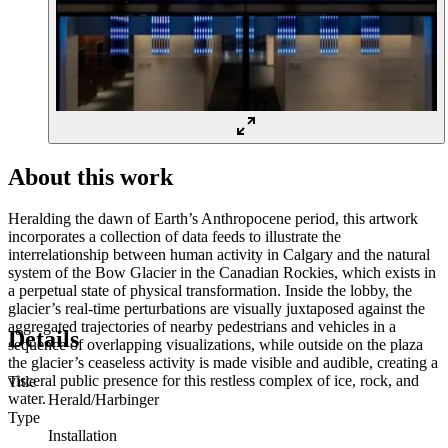
About this work
Heralding the dawn of Earth’s Anthropocene period, this artwork
incorporates a collection of data feeds to illustrate the
interrelationship between human activity in Calgary and the natural
system of the Bow Glacier in the Canadian Rockies, which exists in
a perpetual state of physical transformation. Inside the lobby, the
glacier’s real-time perturbations are visually juxtaposed against the
aggregated trajectories of nearby pedestrians and vehicles in a
Details
sequence of overlapping visualizations, while outside on the plaza
the glacier’s ceaseless activity is made visible and audible, creating a
visceral public presence for this restless complex of ice, rock, and
Title
water.
Herald/Harbinger
Type
Installation