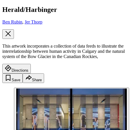
Herald/Harbinger
Ben Rubin
,
Jer Thorp
This artwork incorporates a collection of data feeds to illustrate the
interrelationship between human activity in Calgary and the natural
system of the Bow Glacier in the Canadian Rockies,
Directions
Save
Share