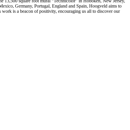
 the 13,500 square foot mural “Technicolor” in Hoboken, New Jersey,
, Mexico, Germany, Portugal, England and Spain, Hoogveld aims to
 work is a beacon of positivity, encouraging us all to discover our