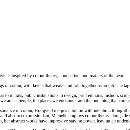
e is inspired by colour theory, connection, and matters of the heart.
ngs of colour, with layers that weave and fold together as an intricate t
to murals, public installations to design, print editions, fashion, sculp
we are as people, the places we encounter and the one thing that connect
onance of colour, Hoogveld merges intuition with intention, thoughtful
, and abstract expressionism, Michelle employs colour theory alongside 
er abstract works have impressive staying power, leaving an undeniab