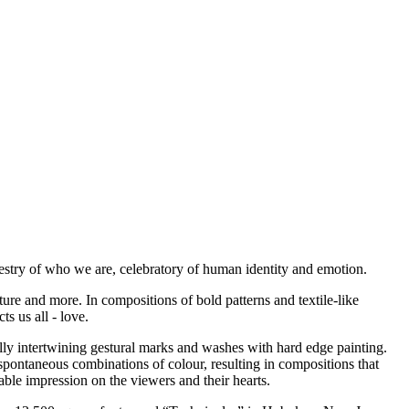
apestry of who we are, celebratory of human identity and emotion.
ture and more. In compositions of bold patterns and textile-like
s us all - love.
ly intertwining gestural marks and washes with hard edge painting.
spontaneous combinations of colour, resulting in compositions that
le impression on the viewers and their hearts.