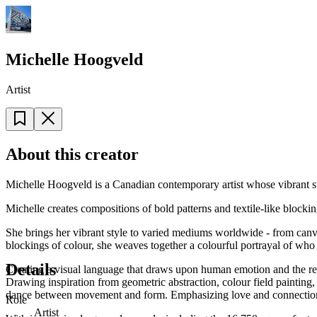
Michelle Hoogveld
Artist
About this creator
Michelle Hoogveld is a Canadian contemporary artist whose vibrant styl
Michelle creates compositions of bold patterns and textile-like blocki
She brings her vibrant style to varied mediums worldwide - from canvas 
blockings of colour, she weaves together a colourful portrayal of who 
Details
Creating a visual language that draws upon human emotion and the res
Drawing inspiration from geometric abstraction, colour field painting
dance between movement and form. Emphasizing love and connection, h
Role
Artist