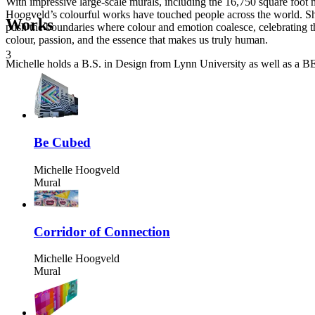
With impressive large-scale murals, including the 16,750 square foo
Hoogveld’s colourful works have touched people across the world. S
Works
push the boundaries where colour and emotion coalesce, celebrating the
colour, passion, and the essence that makes us truly human.
3
Michelle holds a B.S. in Design from Lynn University as well as a BE
Be Cubed
Michelle Hoogveld
Mural
Corridor of Connection
Michelle Hoogveld
Mural