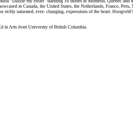
t mural “Dazzle my Heart” standing 16 stories in Montreal, Quebec and
howcased in Canada, the United States, the Netherlands, France, Peru
 richly saturated, ever- changing, expressions of the heart. Hoogveld’s
d in Arts from University of British Columbia.