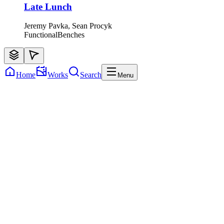
Late Lunch
Jeremy Pavka, Sean Procyk
Functional
Benches
Home
Works
Search
Menu