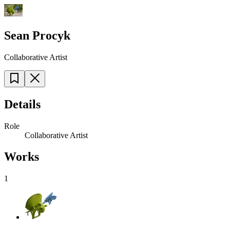
Sean Procyk
Collaborative Artist
Details
Role
Collaborative Artist
Works
1