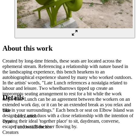
About this work
Created by long-time friends, these seats are located across the
ephemeral stream. Referencing a relationship with nature based in
the landscaping experience, this bench hearkens to an
autobiographical experience shared by many who worked outdoors.
In the artists' words, "Late Lunch references a nostalgia related to
labour and leisure. Two wheelbarrows tipped up create an
impromptu seating arrangement to rest for a bit while the work
Details
stops. Late Lunch can be an agreement between the workers on an
extended work day, or it can be an extended break as you relax and
take in your surroundings." Each bench or seat on Elbow Island was
Title
designed by artist duos with a close relationship with the intention of
Late Lunch
creating their ideal 'together place' to sit, daydream, converse,
Type
escape, and watch the river flowing by.
Functional
Benches
Creators