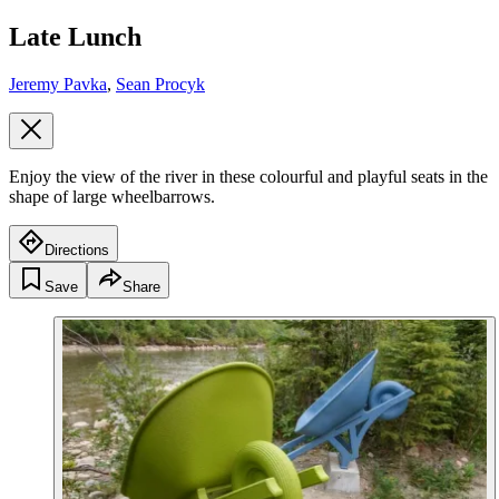
Late Lunch
Jeremy Pavka
,
Sean Procyk
Enjoy the view of the river in these colourful and playful seats in the
shape of large wheelbarrows.
Directions
Save
Share