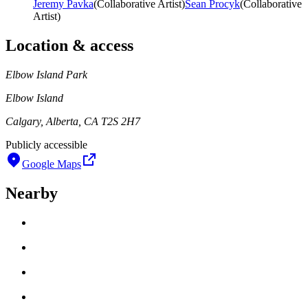
Jeremy Pavka
(
Collaborative Artist
)
Sean Procyk
(
Collaborative
Artist
)
Location & access
Elbow Island Park
Elbow Island
Calgary, Alberta, CA T2S 2H7
Publicly accessible
Google Maps
Nearby
Loading work title
Artist name
Loading work title
Artist name
Loading work title
Artist name
Loading work title