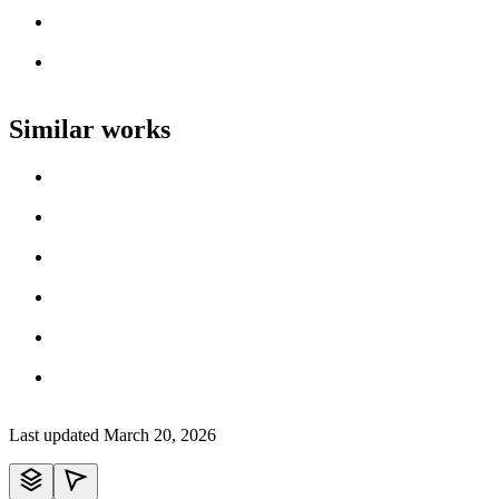
Artist name
Loading work title
Artist name
Loading work title
Artist name
Similar works
Loading work title
Artist name
Loading work title
Artist name
Loading work title
Artist name
Loading work title
Artist name
Loading work title
Artist name
Loading work title
Artist name
Last updated
March 20, 2026