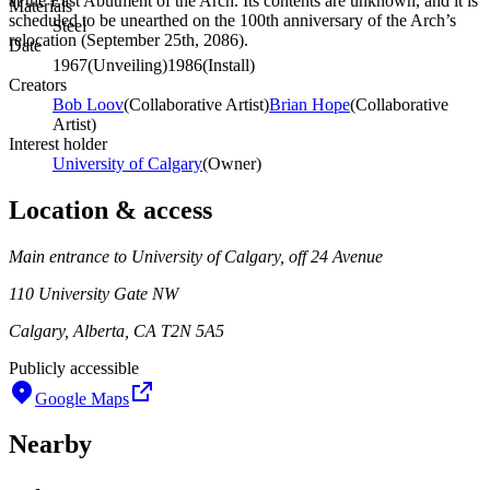
at the East Abutment of the Arch. Its contents are unknown, and it is
Materials
scheduled to be unearthed on the 100th anniversary of the Arch’s
Steel
relocation (September 25th, 2086).
Date
1967
(
Unveiling
)
1986
(
Install
)
Creators
Bob Loov
(
Collaborative Artist
)
Brian Hope
(
Collaborative
Artist
)
Interest holder
University of Calgary
(
Owner
)
Location & access
Main entrance to University of Calgary, off 24 Avenue
110 University Gate NW
Calgary, Alberta, CA T2N 5A5
Publicly accessible
Google Maps
Nearby