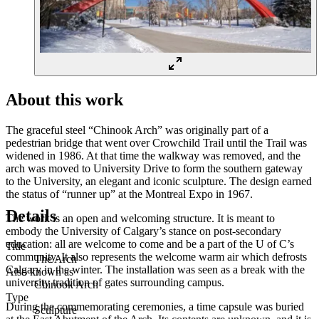
About this work
The graceful steel “Chinook Arch” was originally part of a
pedestrian bridge that went over Crowchild Trail until the Trail was
widened in 1986. At that time the walkway was removed, and the
arch was moved to University Drive to form the southern gateway
to the University, an elegant and iconic sculpture. The design earned
the status of “runner up” at the Montreal Expo in 1967.
Details
The work is an open and welcoming structure. It is meant to
embody the University of Calgary’s stance on post-secondary
education: all are welcome to come and be a part of the U of C’s
Title
community. It also represents the welcome warm air which defrosts
The Arch
Calgary in the winter. The installation was seen as a break with the
Also known as
university tradition of gates surrounding campus.
Chinook Arch
Type
During the commemorating ceremonies, a time capsule was buried
Sculpture