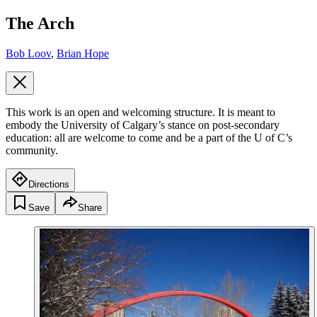
The Arch
Bob Loov
,
Brian Hope
This work is an open and welcoming structure. It is meant to
embody the University of Calgary’s stance on post-secondary
education: all are welcome to come and be a part of the U of C’s
community.
Directions
Save
Share