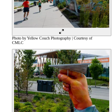
Photo by Yellow Couch Photography | Courtesy of
CMLC