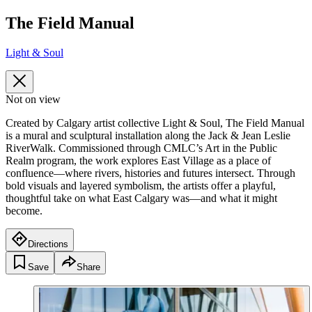
The Field Manual
Light & Soul
Not on view
Created by Calgary artist collective Light & Soul, The Field Manual
is a mural and sculptural installation along the Jack & Jean Leslie
RiverWalk. Commissioned through CMLC’s Art in the Public
Realm program, the work explores East Village as a place of
confluence—where rivers, histories and futures intersect. Through
bold visuals and layered symbolism, the artists offer a playful,
thoughtful take on what East Calgary was—and what it might
become.
Directions
Save
Share