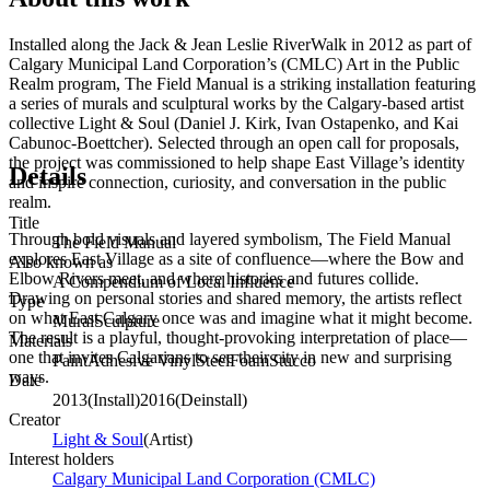
Installed along the Jack & Jean Leslie RiverWalk in 2012 as part of
Calgary Municipal Land Corporation’s (CMLC) Art in the Public
Realm program, The Field Manual is a striking installation featuring
a series of murals and sculptural works by the Calgary-based artist
collective Light & Soul (Daniel J. Kirk, Ivan Ostapenko, and Kai
Cabunoc-Boettcher). Selected through an open call for proposals,
the project was commissioned to help shape East Village’s identity
Details
and inspire connection, curiosity, and conversation in the public
realm.
Title
Through bold visuals and layered symbolism, The Field Manual
The Field Manual
explores East Village as a site of confluence—where the Bow and
Also known as
Elbow Rivers meet, and where histories and futures collide.
A Compendium of Local Influence
Drawing on personal stories and shared memory, the artists reflect
Type
on what East Calgary once was and imagine what it might become.
Mural
Sculpture
The result is a playful, thought-provoking interpretation of place—
Materials
one that invites Calgarians to see their city in new and surprising
Paint
Adhesive Vinyl
Steel
Foam
Stucco
ways.
Date
2013
(
Install
)
2016
(
Deinstall
)
Creator
Light & Soul
(
Artist
)
Interest holders
Calgary Municipal Land Corporation (CMLC)