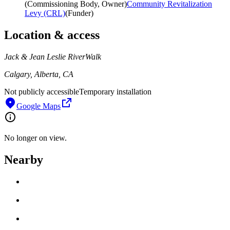
(
Commissioning Body, Owner
)
Community Revitalization
Levy (CRL)
(
Funder
)
Location & access
Jack & Jean Leslie RiverWalk
Calgary, Alberta, CA
Not publicly accessible
Temporary installation
Google Maps
No longer on view.
Nearby
Loading work title
Artist name
Loading work title
Artist name
Loading work title
Artist name