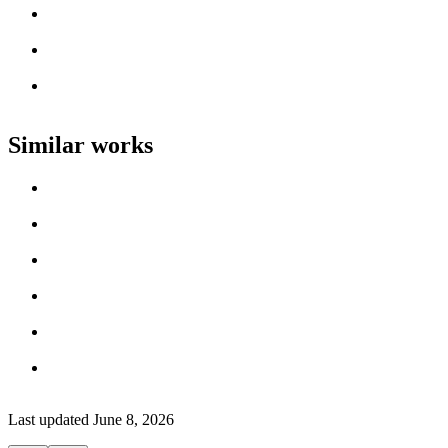
Loading work title
Artist name
Loading work title
Artist name
Loading work title
Artist name
Similar works
Loading work title
Artist name
Loading work title
Artist name
Loading work title
Artist name
Loading work title
Artist name
Loading work title
Artist name
Loading work title
Artist name
Last updated
June 8, 2026