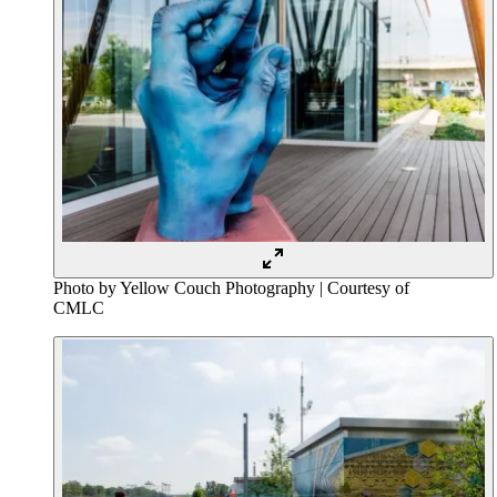
Photo by Yellow Couch Photography | Courtesy of
CMLC