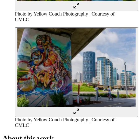
Photo by Yellow Couch Photography | Courtesy of
CMLC
Photo by Yellow Couch Photography | Courtesy of
CMLC
About this work